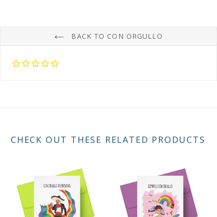
BACK TO CON ORGULLO
CHECK OUT THESE RELATED PRODUCTS