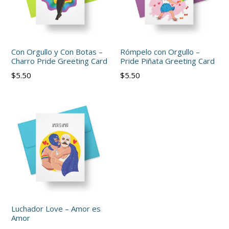
Con Orgullo y Con Botas –
Rómpelo con Orgullo –
Charro Pride Greeting Card
Pride Piñata Greeting Card
Regular
Regular
$5.50
$5.50
price
price
Luchador Love – Amor es
Amor