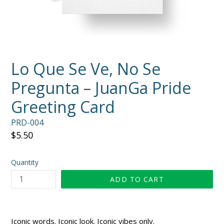
Lo Que Se Ve, No Se
Pregunta – JuanGa Pride
Greeting Card
PRD-004
Regular
$5.50
price
Quantity
ADD TO CART
Iconic words. Iconic look. Iconic vibes only.