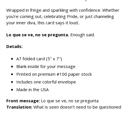
Wrapped in fringe and sparkling with confidence. Whether
you’re coming out, celebrating Pride, or just channeling
your inner diva, this card says it loud..
Lo que se ve, no se pregunta.
Enough said.
Details:
A7 folded card (5" x 7")
Blank inside for your message
Printed on premium #100 paper stock
Includes one colorful envelope
Made in the USA
Front message:
Lo que se ve, no se pregunta
Translation:
What is seen doesn’t need to be questioned