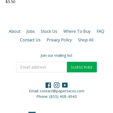
Regular
$5.50
price
About
Jobs
Stock Us
Where To Buy
FAQ
Contact Us
Privacy Policy
Shop All
Join our mailing list
SUBSCRIBE
Facebook
Instagram
YouTube
Email: contact@papertacos.com
Phone: (855) 408-4943