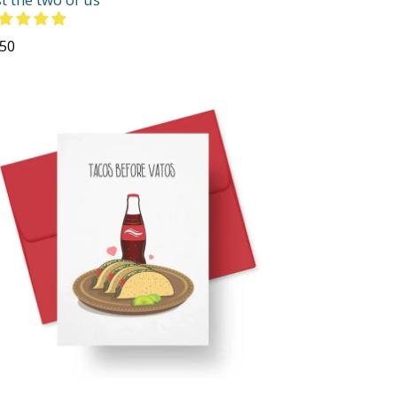
gular
.50
ce