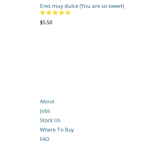
Eres muy dulce (You are so sweet)
Regular
$5.50
price
About
Jobs
Stock Us
Where To Buy
FAQ