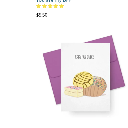
Regular
$5.50
price