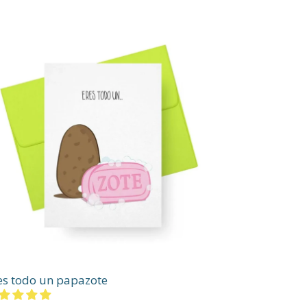
es todo un papazote