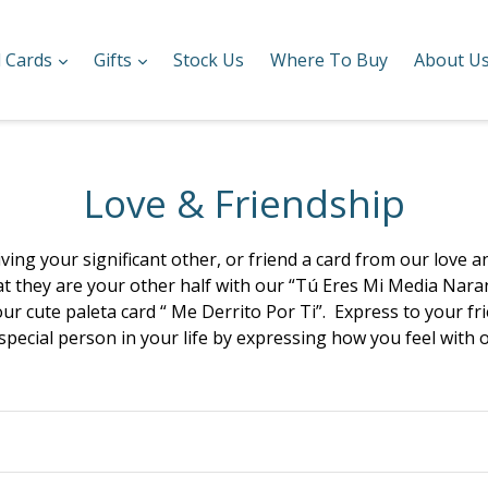
expand
expand
l Cards
Gifts
Stock Us
Where To Buy
About U
Love & Friendship
ving your significant other, or friend a card from our love 
hat they are your other half with our “Tú Eres Mi Media Nara
r cute paleta card “ Me Derrito Por Ti”. Express to your fri
 special person in your life by expressing how you feel with 