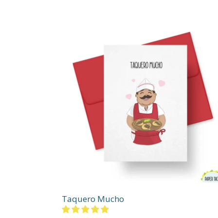
Taquero Mucho