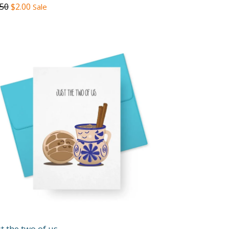
gular
.50
$2.00
Sale
ce
st the two of us