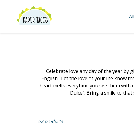
Skip
to
Al
content
Celebrate love any day of the year by gi
English. Let the love of your life know t
heart melts everytime you see them with ou
Dulce”. Bring a smile to that
Sort
62 products