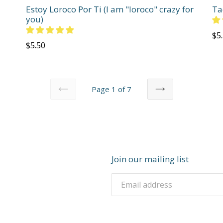
Estoy Loroco Por Ti (I am "loroco" crazy for
Ta
you)
Re
$5
Regular
$5.50
pri
price
Page 1 of 7
PREVIOUS
NEXT
Join our mailing list