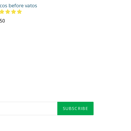
cos before vatos
gular
.50
ce
SUBSCRIBE