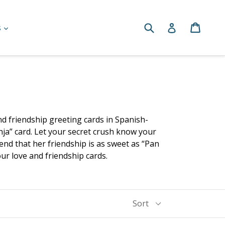
Submit
Cart
Cart
Log in
expand
s
and friendship greeting cards in Spanish-
nja” card. Let your secret crush know your
end that her friendship is as sweet as “Pan
our love and friendship cards.