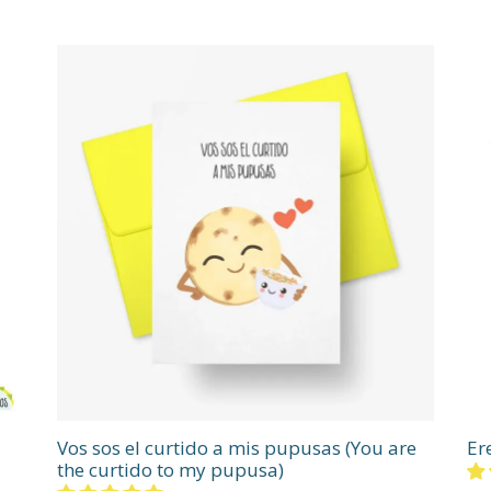
Vos sos el curtido a mis pupusas (You are
Er
the curtido to my pupusa)