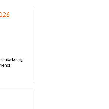
2026
and marketing
rience.