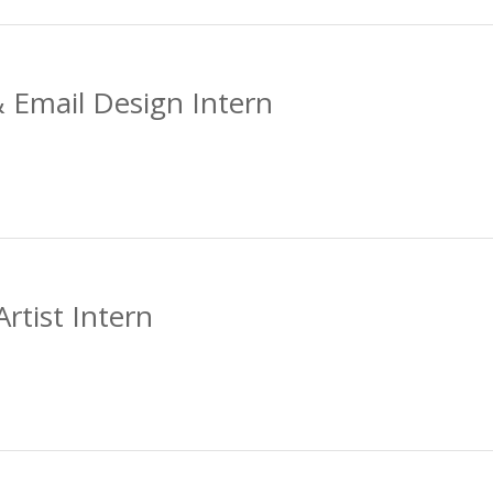
 Email Design Intern
rtist Intern