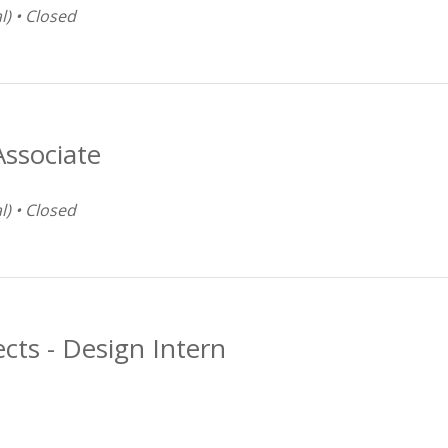
l) • Closed
Associate
l) • Closed
ects - Design Intern