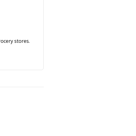
ocery stores.