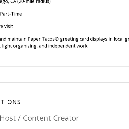
ego, CA (20-mile radius)
 Part-Time
e visit
and maintain Paper Tacos® greeting card displays in local gr
e, light organizing, and independent work.
SITIONS
 Host / Content Creator