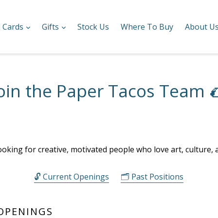
expand
expand
l Cards
Gifts
Stock Us
Where To Buy
About U
oin the Paper Tacos Team 
ooking for creative, motivated people who love art, culture, 
🔓 Current Openings
🗂️ Past Positions
 OPENINGS