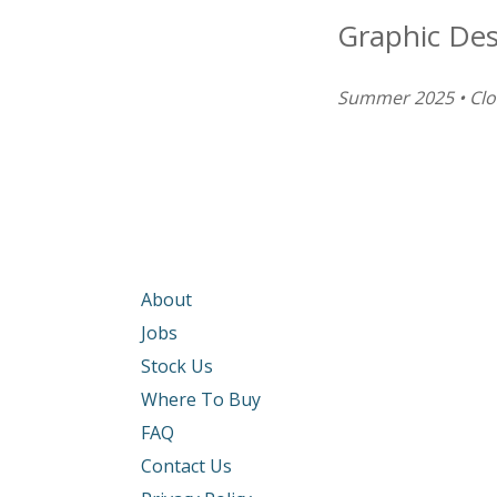
Graphic De
Summer 2025 • Cl
About
Jobs
Stock Us
Where To Buy
FAQ
Contact Us