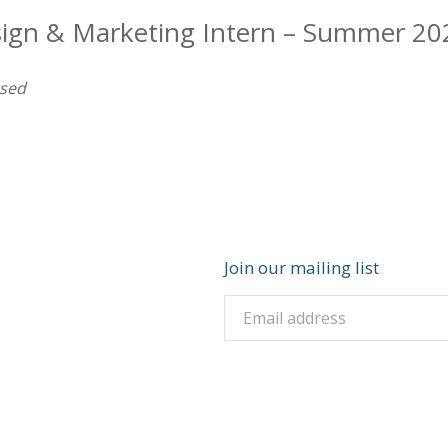
sign & Marketing Intern – Summer 20
osed
Join our mailing list