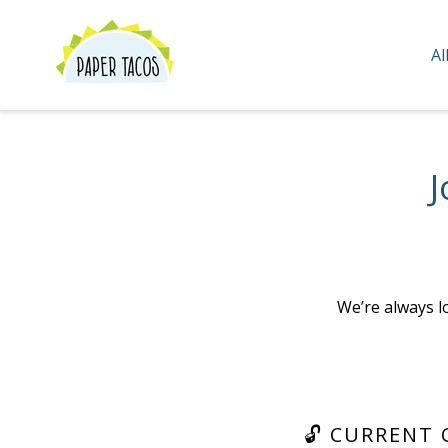
Skip
to
Al
content
J
We’re always l
🔓 CURRENT