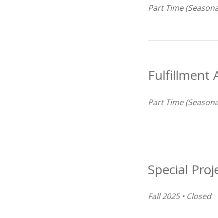
Part Time (Seasona
Fulfillment 
Part Time (Seasona
Special Proj
Fall 2025 • Closed