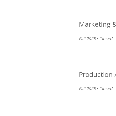
Marketing &
Fall 2025 • Closed
Production A
Fall 2025 • Closed