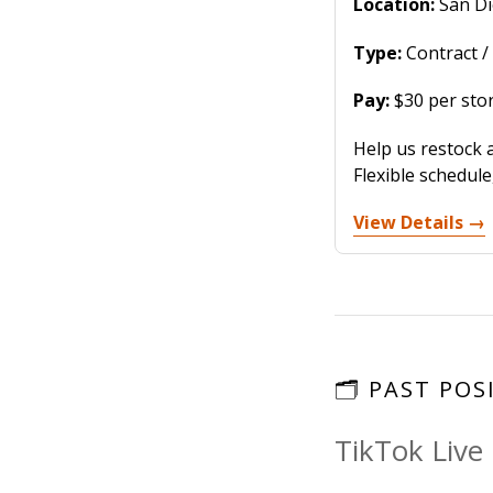
Location:
San Di
Type:
Contract /
Pay:
$30 per stor
Help us restock 
Flexible schedul
View Details →
🗂️ PAST PO
TikTok Live