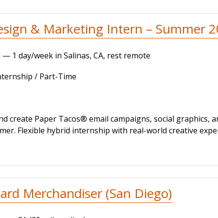
esign & Marketing Intern – Summer 
 — 1 day/week in Salinas, CA, rest remote
ernship / Part-Time
nd create Paper Tacos® email campaigns, social graphics, 
er. Flexible hybrid internship with real-world creative expe
ard Merchandiser (San Diego)