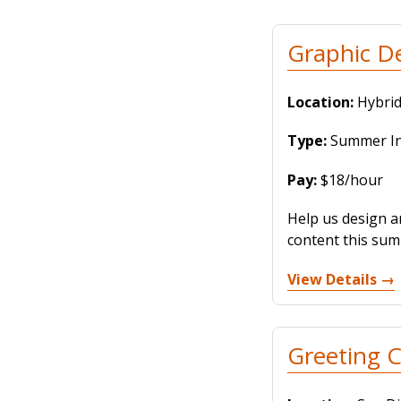
Graphic D
Location:
Hybrid
Type:
Summer Int
Pay:
$18/hour
Help us design a
content this summ
View Details →
Greeting C