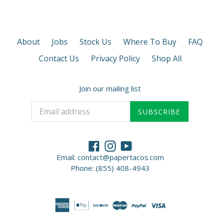
About
Jobs
Stock Us
Where To Buy
FAQ
Contact Us
Privacy Policy
Shop All
Join our mailing list
SUBSCRIBE
Facebook
Instagram
YouTube
Email: contact@papertacos.com
Phone: (855) 408-4943