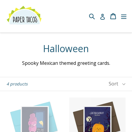
Skip
to
Search
Cart
Cart
ex
Log in
content
Halloween
Spooky Mexican themed greeting cards.
Sort
4 products