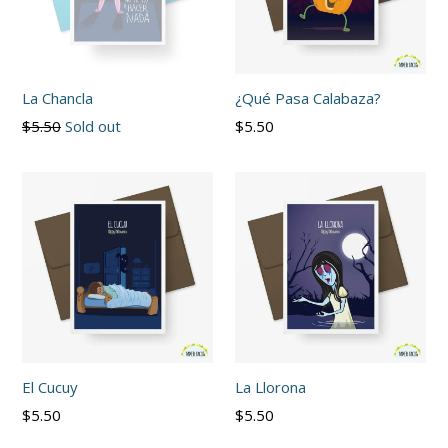
La Chancla
¿Qué Pasa Calabaza?
Regular
Regular
$5.50
Sold out
$5.50
price
price
El Cucuy
La Llorona
Regular
Regular
$5.50
$5.50
price
price