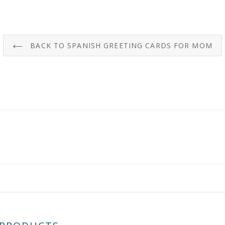
BACK TO SPANISH GREETING CARDS FOR MOM