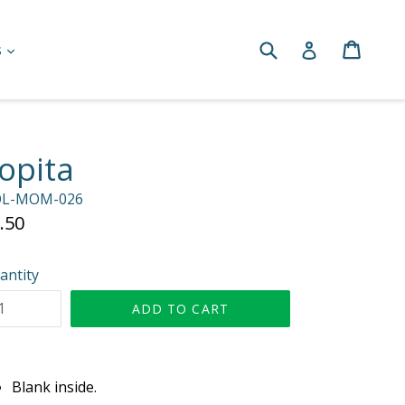
Submit
Cart
Cart
Log in
expand
s
opita
L-MOM-026
gular
.50
ice
antity
ADD TO CART
Blank inside.