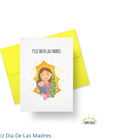
liz Día De Las Madres