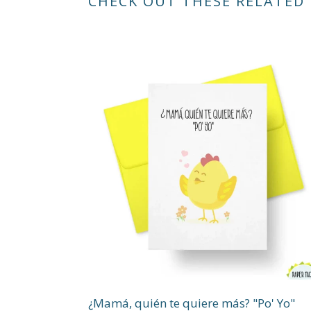
CHECK OUT THESE RELATED
¿Mamá, quién te quiere más? "Po' Yo"