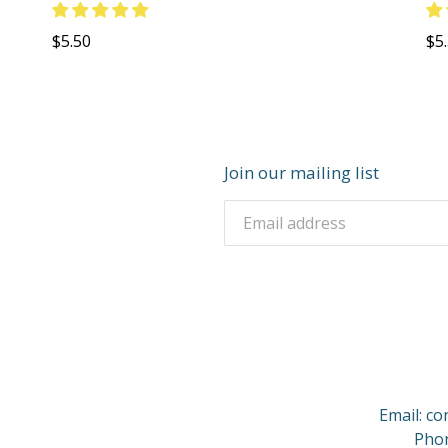
Regular
Re
$5.50
$5
price
pri
Join our mailing list
Email: c
Phon