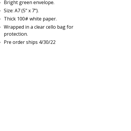
Bright green envelope.
Size: A7 (5" x 7").
Thick 100# white paper.
Wrapped in a clear cello bag for
protection.
Pre order ships 4/30/22