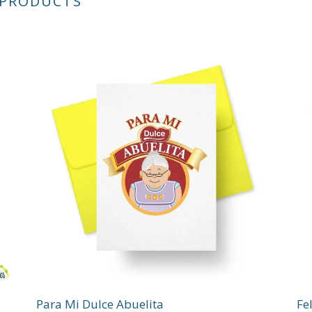
 PRODUCTS
Para Mi Dulce Abuelita
Fe