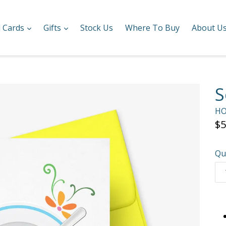
expand
expand
l Cards
Gifts
Stock Us
Where To Buy
About U
S
HO
Re
$5
pr
Qu