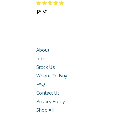
Regular
$5.50
price
About
Jobs
Stock Us
Where To Buy
FAQ
Contact Us
Privacy Policy
Shop All