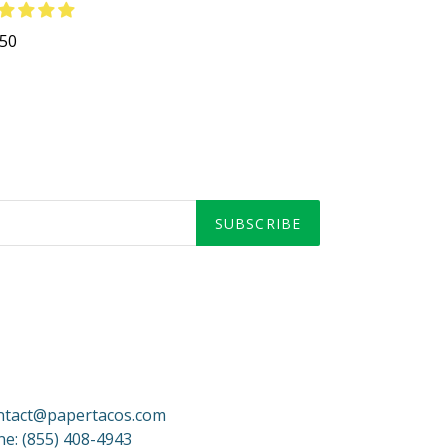
gular
.50
ce
SUBSCRIBE
ontact@papertacos.com
e: (855) 408-4943